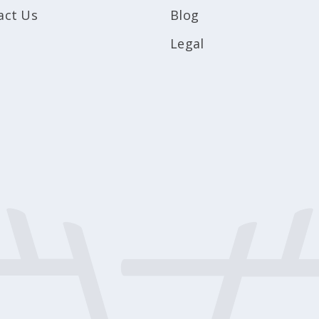
act Us
Blog
Legal