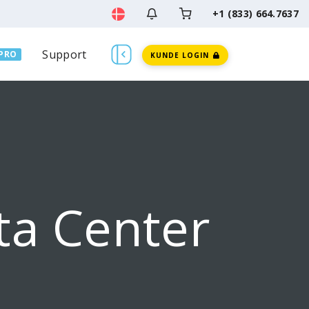
+1 (833) 664.7637
Support
PRO
KUNDE LOGIN
ta Center