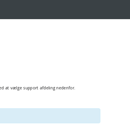
ed at vælge support afdeling nedenfor.