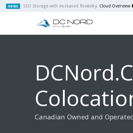
SSD Storage with increased flexibility.
Cloud Overview
news
DCNord.c
Colocatio
Canadian Owned and Operate