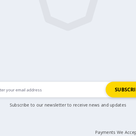
Subscribe to our newsletter to receive news and updates
Payments We Acce