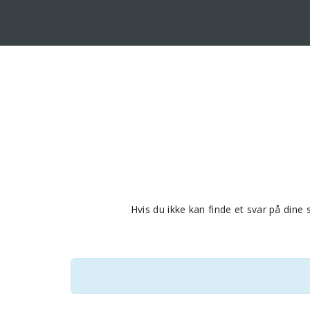
Hvis du ikke kan finde et svar på din