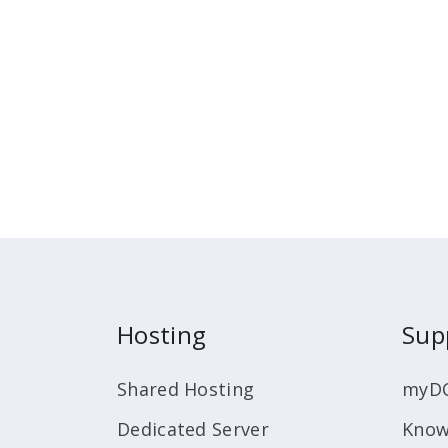
Hosting
Sup
Shared Hosting
myD
Dedicated Server
Know