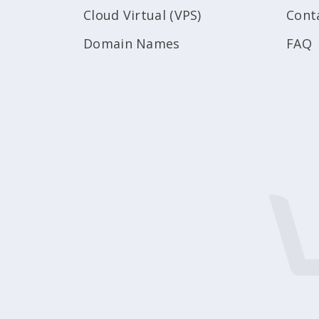
Cloud Virtual (VPS)
Cont
Domain Names
FAQ