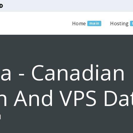
Home
Hosting
main
a - Canadian
n And VPS Da
d