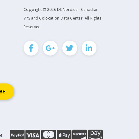
Copyright © 2026 DCNord.ca - Canadian
VPS and Colocation Data Center. All Rights
Reserved.
pt