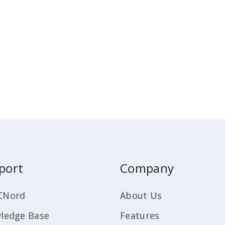
port
Company
CNord
About Us
ledge Base
Features