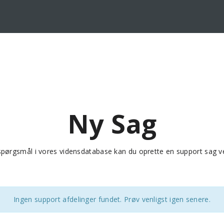
Ny Sag
e spørgsmål i vores vidensdatabase kan du oprette en support sag v
Ingen support afdelinger fundet. Prøv venligst igen senere.