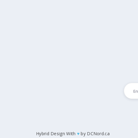
Hybrid Design With
♥
by
DCNord.ca