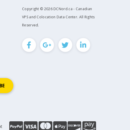
Copyright © 2026 DCNord.ca - Canadian
VPS and Colocation Data Center. All Rights
Reserved.
pt