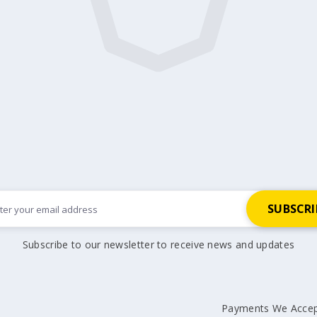
Subscribe to our newsletter to receive news and updates
Payments We Acce