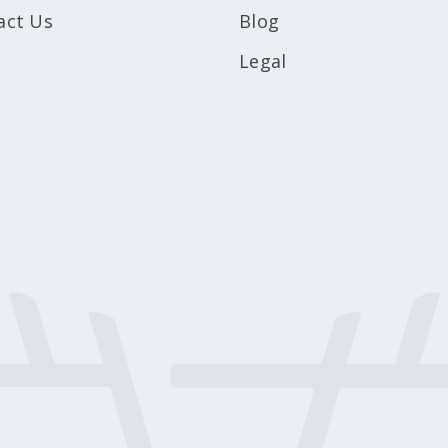
act Us
Blog
Legal