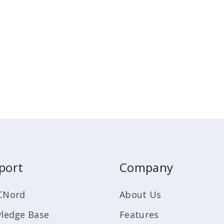
port
Company
CNord
About Us
ledge Base
Features