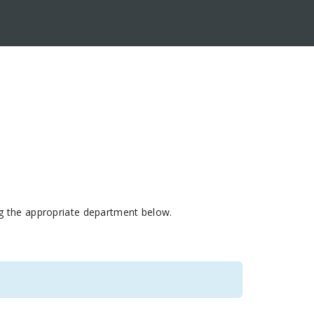
ing the appropriate department below.