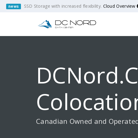
SSD Storage with increased flexibility.
Cloud Overview
news
DCNord.c
Colocatio
Canadian Owned and Operate