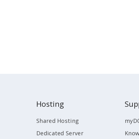
Hosting
Sup
Shared Hosting
myD
Dedicated Server
Know