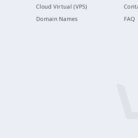
Cloud Virtual (VPS)
Cont
Domain Names
FAQ