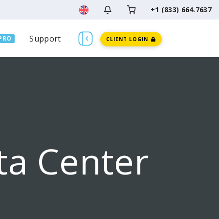
+1 (833) 664.7637
Support
PRO
CLIENT LOGIN
ta Center