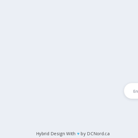
Hybrid Design With
♥
by
DCNord.ca