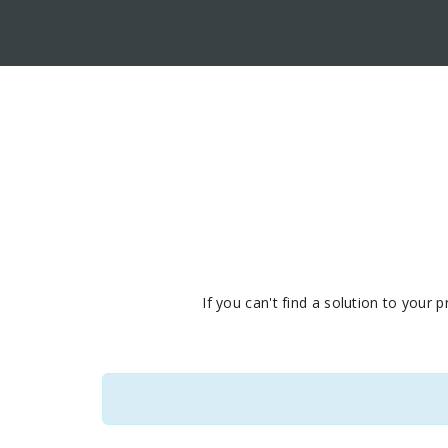
If you can't find a solution to your