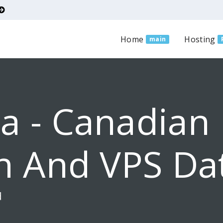
Home
Hosting
main
a - Canadian
n And VPS Da
d